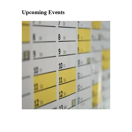
Upcoming Events